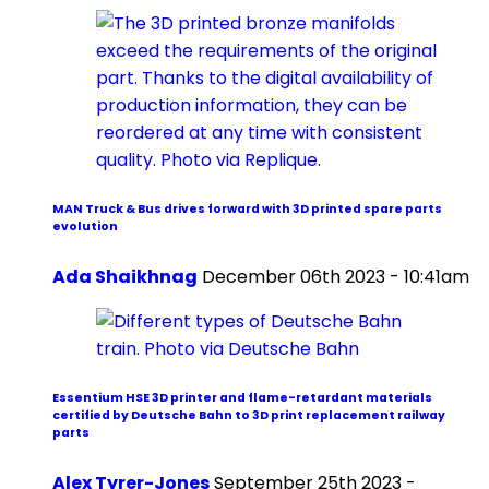
MAN Truck & Bus drives forward with 3D printed spare parts
evolution
Ada Shaikhnag
December 06th 2023 - 10:41am
Essentium HSE 3D printer and flame-retardant materials
certified by Deutsche Bahn to 3D print replacement railway
parts
Alex Tyrer-Jones
September 25th 2023 -