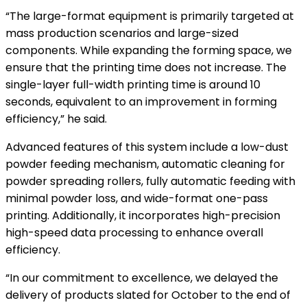
“The large-format equipment is primarily targeted at
mass production scenarios and large-sized
components. While expanding the forming space, we
ensure that the printing time does not increase. The
single-layer full-width printing time is around 10
seconds, equivalent to an improvement in forming
efficiency,” he said.
Advanced features of this system include a low-dust
powder feeding mechanism, automatic cleaning for
powder spreading rollers, fully automatic feeding with
minimal powder loss, and wide-format one-pass
printing. Additionally, it incorporates high-precision
high-speed data processing to enhance overall
efficiency.
“In our commitment to excellence, we delayed the
delivery of products slated for October to the end of