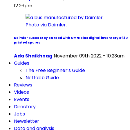
12:26pm
Daimler Buses stay on road with OMNIplus digital inventory of 3D
printed spares
Ada Shaikhnag
November 09th 2022 - 10:23am
Guides
The Free Beginner’s Guide
Netfabb Guide
Reviews
Videos
Events
Directory
Jobs
Newsletter
Data and analysis