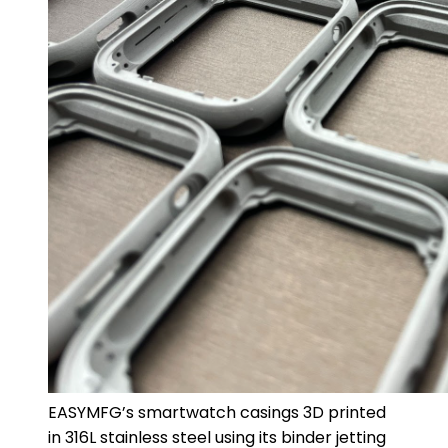
EASYMFG’s smartwatch casings 3D printed
in 316L stainless steel using its binder jetting