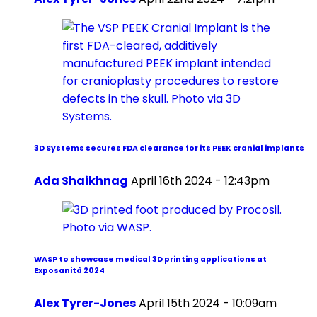
3D Systems secures FDA clearance for its PEEK cranial implants
Ada Shaikhnag
April 16th 2024 - 12:43pm
WASP to showcase medical 3D printing applications at
Exposanità 2024
Alex Tyrer-Jones
April 15th 2024 - 10:09am