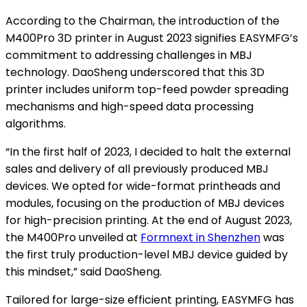
According to the Chairman, the introduction of the
M400Pro 3D printer in August 2023 signifies EASYMFG’s
commitment to addressing challenges in MBJ
technology. DaoSheng underscored that this 3D
printer includes uniform top-feed powder spreading
mechanisms and high-speed data processing
algorithms.
“In the first half of 2023, I decided to halt the external
sales and delivery of all previously produced MBJ
devices. We opted for wide-format printheads and
modules, focusing on the production of MBJ devices
for high-precision printing. At the end of August 2023,
the M400Pro unveiled at
Formnext in Shenzhen
was
the first truly production-level MBJ device guided by
this mindset,” said DaoSheng.
Tailored for large-size efficient printing, EASYMFG has