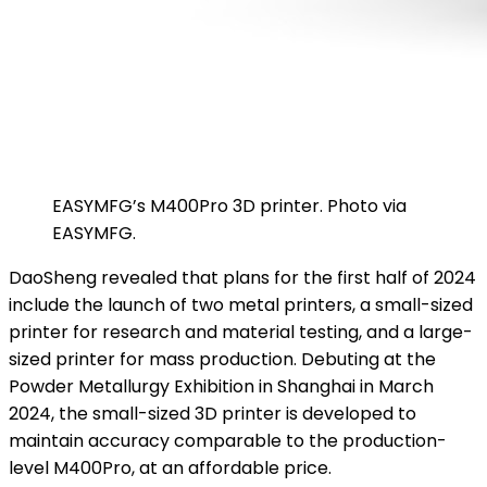
EASYMFG’s M400Pro 3D printer. Photo via
EASYMFG.
DaoSheng revealed that plans for the first half of 2024
include the launch of two metal printers, a small-sized
printer for research and material testing, and a large-
sized printer for mass production. Debuting at the
Powder Metallurgy Exhibition in Shanghai in March
2024, the small-sized 3D printer is developed to
maintain accuracy comparable to the production-
level M400Pro, at an affordable price.