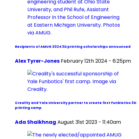
Recipients of AMUG 2024 3D printing scholarships announced
Alex Tyrer-Jones
February 12th 2024 - 6:25pm
Creality and Yale University partner to create first Funbiotics 3D
printing camp
Ada Shaikhnag
August 31st 2023 - 11:40am