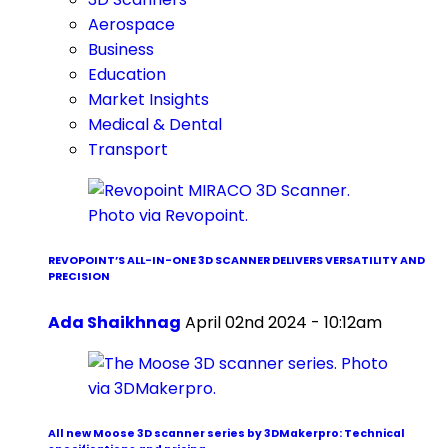
Aerospace
Business
Education
Market Insights
Medical & Dental
Transport
REVOPOINT’S ALL-IN-ONE 3D SCANNER DELIVERS VERSATILITY AND
PRECISION
Ada Shaikhnag
April 02nd 2024 - 10:12am
All new Moose 3D scanner series by 3DMakerpro: Technical