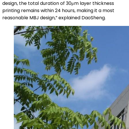
design, the total duration of 30μm layer thickness
printing remains within 24 hours, making it a most
reasonable MBJ design,” explained DaoSheng.