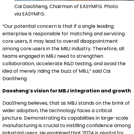
Cai DaoSheng, Chairman of EASYMFG. Photo
via EASYMFG.
“Our potential concern is that if a single leading
enterprise is responsible for matching and servicing
core users, it may lead to overall disappointment
among core users in the MBJ industry. Therefore, all
teams engaged in MBJ need to strengthen
collaboration, accelerate R&D testing, and avoid the
idea of merely riding the buzz of MBJ,” said Cai
DaoSheng.
Daosheng’s vision for MBJ integration and growth
DaoSheng believes, that as MBJ stands on the brink of
wider adoption, the technology faces a critical
juncture. Demonstrating its capabilities in large-scale
manufacturing is crucial to instilling confidence among
industrial users. He explained that 2024 is pivotal for