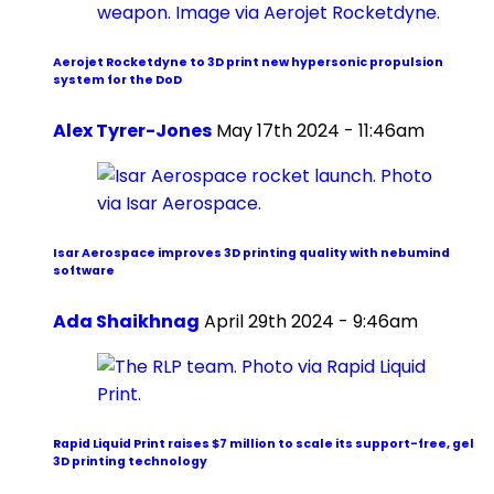
Aerojet Rocketdyne to 3D print new hypersonic propulsion
system for the DoD
Alex Tyrer-Jones
May 17th 2024 - 11:46am
Isar Aerospace improves 3D printing quality with nebumind
software
Ada Shaikhnag
April 29th 2024 - 9:46am
Rapid Liquid Print raises $7 million to scale its support-free, gel
3D printing technology