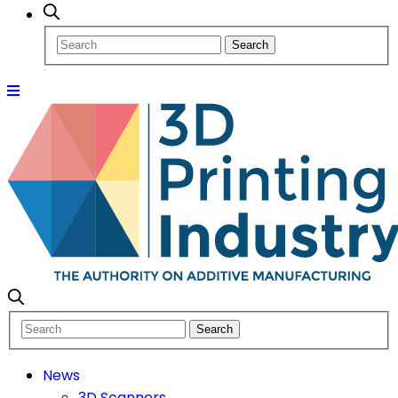
News
3D Scanners