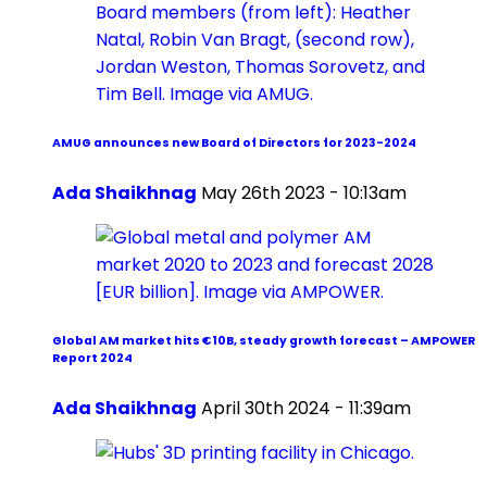
AMUG announces new Board of Directors for 2023-2024
Ada Shaikhnag
May 26th 2023 - 10:13am
Global AM market hits €10B, steady growth forecast – AMPOWER
Report 2024
Ada Shaikhnag
April 30th 2024 - 11:39am