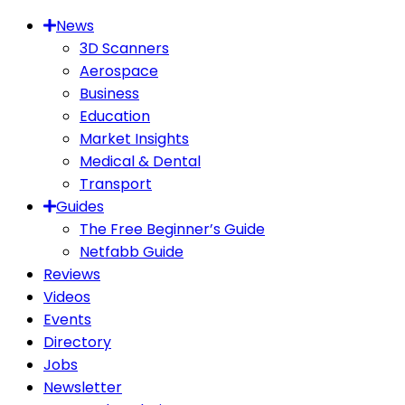
News
3D Scanners
Aerospace
Business
Education
Market Insights
Medical & Dental
Transport
Guides
The Free Beginner’s Guide
Netfabb Guide
Reviews
Videos
Events
Directory
Jobs
Newsletter