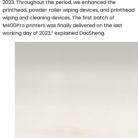
2023. Throughout this period, we enhanced the
printhead, powder roller wiping devices, and printhead
wiping and cleaning devices. The first batch of
M400Pro printers was finally delivered on the last
working day of 2023,” explained DaoSheng.