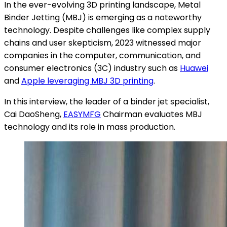
In the ever-evolving 3D printing landscape, Metal
Binder Jetting (MBJ) is emerging as a noteworthy
technology. Despite challenges like complex supply
chains and user skepticism, 2023 witnessed major
companies in the computer, communication, and
consumer electronics (3C) industry such as
Huawei
and
Apple leveraging MBJ 3D printing
.
In this interview, the leader of a binder jet specialist,
Cai DaoSheng,
EASYMFG
Chairman evaluates MBJ
technology and its role in mass production.