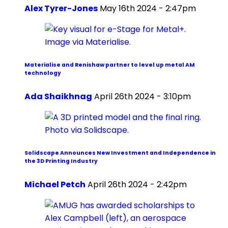
Alex Tyrer-Jones
May 16th 2024 - 2:47pm
Materialise and Renishaw partner to level up metal AM
technology
Ada Shaikhnag
April 26th 2024 - 3:10pm
Solidscape Announces New Investment and Independence in
the 3D Printing Industry
Michael Petch
April 26th 2024 - 2:42pm