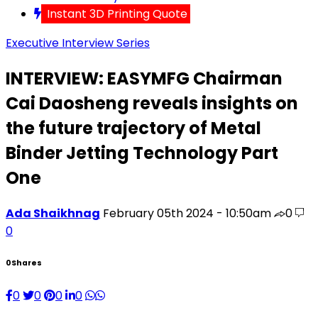
Instant 3D Printing Quote
Executive Interview Series
INTERVIEW: EASYMFG Chairman
Cai Daosheng reveals insights on
the future trajectory of Metal
Binder Jetting Technology Part
One
Ada Shaikhnag
February 05th 2024 - 10:50am
0
0
0
Shares
0
0
0
0