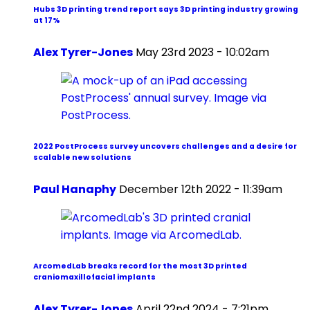
Hubs 3D printing trend report says 3D printing industry growing
at 17%
Alex Tyrer-Jones
May 23rd 2023 - 10:02am
2022 PostProcess survey uncovers challenges and a desire for
scalable new solutions
Paul Hanaphy
December 12th 2022 - 11:39am
ArcomedLab breaks record for the most 3D printed
craniomaxillofacial implants
Alex Tyrer-Jones
April 22nd 2024 - 7:21pm