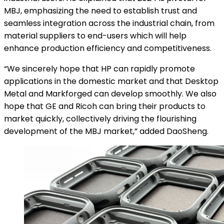
MBJ, emphasizing the need to establish trust and
seamless integration across the industrial chain, from
material suppliers to end-users which will help
enhance production efficiency and competitiveness.
“We sincerely hope that HP can rapidly promote
applications in the domestic market and that Desktop
Metal and Markforged can develop smoothly. We also
hope that GE and Ricoh can bring their products to
market quickly, collectively driving the flourishing
development of the MBJ market,” added DaoSheng.