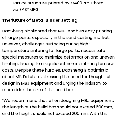
Lattice structure printed by M400Pro. Photo
via EASYMFG.
The future of Metal Binder Jetting
DaoSheng highlighted that MBJ enables easy printing
of large parts, especially in the sand casting market.
However, challenges surfacing during high-
temperature sintering for large parts, necessitate
special measures to minimize deformation and uneven
heating, leading to a significant rise in sintering furnace
costs. Despite these hurdles, Daosheng is optimistic
about MBJ’s future, stressing the need for thoughtful
design in MBJ equipment and urging the industry to
reconsider the size of the build box.
“We recommend that when designing MBJ equipment,
the length of the build box should not exceed 600mm,
and the height should not exceed 200mm. With this