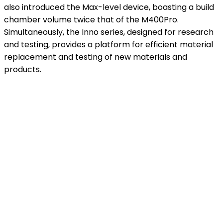
also introduced the Max-level device, boasting a build
chamber volume twice that of the M400Pro.
Simultaneously, the Inno series, designed for research
and testing, provides a platform for efficient material
replacement and testing of new materials and
products.