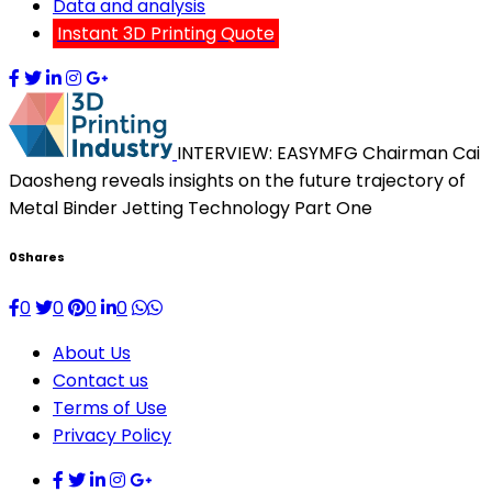
Data and analysis
Instant 3D Printing Quote
INTERVIEW: EASYMFG Chairman Cai
Daosheng reveals insights on the future trajectory of
Metal Binder Jetting Technology Part One
0
Shares
0
0
0
0
About Us
Contact us
Terms of Use
Privacy Policy