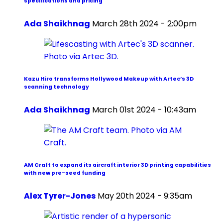
specifications and pricing
Ada Shaikhnag
March 28th 2024 - 2:00pm
Kazu Hiro transforms Hollywood Makeup with Artec’s 3D
scanning technology
Ada Shaikhnag
March 01st 2024 - 10:43am
AM Craft to expand its aircraft interior 3D printing capabilities
with new pre-seed funding
Alex Tyrer-Jones
May 20th 2024 - 9:35am