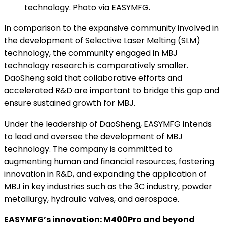
technology. Photo via EASYMFG.
In comparison to the expansive community involved in
the development of Selective Laser Melting (SLM)
technology, the community engaged in MBJ
technology research is comparatively smaller.
DaoSheng said that collaborative efforts and
accelerated R&D are important to bridge this gap and
ensure sustained growth for MBJ.
Under the leadership of DaoSheng, EASYMFG intends
to lead and oversee the development of MBJ
technology. The company is committed to
augmenting human and financial resources, fostering
innovation in R&D, and expanding the application of
MBJ in key industries such as the 3C industry, powder
metallurgy, hydraulic valves, and aerospace.
EASYMFG’s innovation: M400Pro and beyond