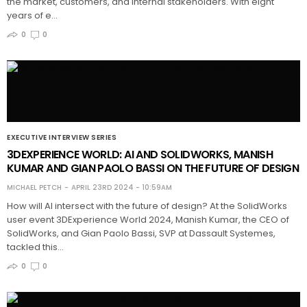
the market, customers, and internal stakeholders. With eight
years of e…
0
0
EXECUTIVE INTERVIEW SERIES
3DEXPERIENCE WORLD: AI AND SOLIDWORKS, MANISH
KUMAR AND GIAN PAOLO BASSI ON THE FUTURE OF DESIGN
MICHAEL PETCH
APRIL 23RD 2024 - 10:59AM
How will AI intersect with the future of design? At the SolidWorks
user event 3DExperience World 2024, Manish Kumar, the CEO of
SolidWorks, and Gian Paolo Bassi, SVP at Dassault Systemes,
tackled this…
0
0