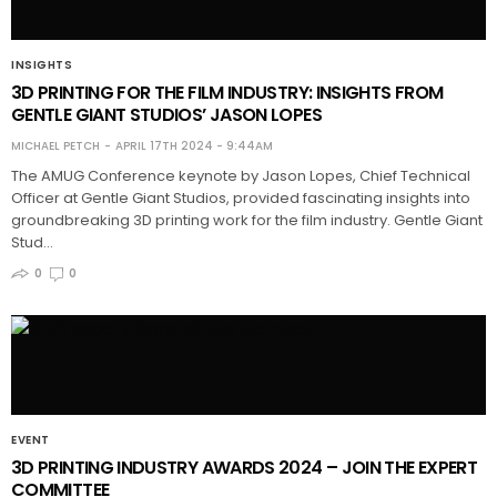
INSIGHTS
3D PRINTING FOR THE FILM INDUSTRY: INSIGHTS FROM
GENTLE GIANT STUDIOS’ JASON LOPES
MICHAEL PETCH
APRIL 17TH 2024 - 9:44AM
The AMUG Conference keynote by Jason Lopes, Chief Technical
Officer at Gentle Giant Studios, provided fascinating insights into
groundbreaking 3D printing work for the film industry. Gentle Giant
Stud…
0
0
EVENT
3D PRINTING INDUSTRY AWARDS 2024 – JOIN THE EXPERT
COMMITTEE