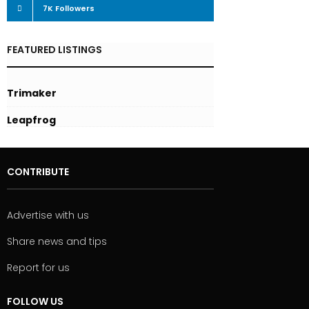
7K
Followers
FEATURED LISTINGS
Trimaker
Leapfrog
CONTRIBUTE
Advertise with us
Share news and tips
Report for us
FOLLOW US