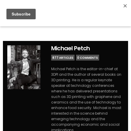
Michael Petch
877 ARTICLES
0 COMMENTS
Michael Petch is the editor-in-chief at
3DPI and the author of several books on
3D printing. He is a regular keynote
speaker at technology conferences
where he has delivered presentations
such as 3D printing with graphene and
ceramics and the use of technology to
enhance food security. Michael is most
interested in the science behind
emerging technology and the
accompanying economic and social
implications.