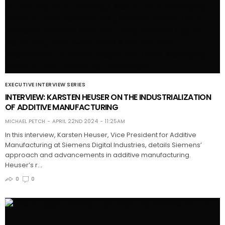
EXECUTIVE INTERVIEW SERIES
INTERVIEW: KARSTEN HEUSER ON THE INDUSTRIALIZATION
OF ADDITIVE MANUFACTURING
MICHAEL PETCH
APRIL 22ND 2024 - 11:25AM
In this interview, Karsten Heuser, Vice President for Additive
Manufacturing at Siemens Digital Industries, details Siemens’
approach and advancements in additive manufacturing.
Heuser’s r…
0
0