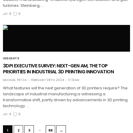
turbines. Steinberg, …
0
0
INSIGHTS
3DPI EXECUTIVE SURVEY: NEXT-GEN AM, THE TOP
PRIORITIES IN INDUSTRIAL 3D PRINTING INNOVATION
MICHAEL PETCH
FEBRUARY 08TH 2024 - 11:10AM
What features will the next generation of 3D printers require? The
landscape of industrial manufacturing is witnessing a
transformative shift, partly driven by advancements in 3D printing
technology. …
0
0
…
→
1
2
3
88