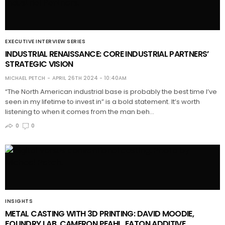
EXECUTIVE INTERVIEW SERIES
INDUSTRIAL RENAISSANCE: CORE INDUSTRIAL PARTNERS’
STRATEGIC VISION
MICHAEL PETCH
APRIL 26TH 2024 - 10:40AM
“The North American industrial base is probably the best time I’ve
seen in my lifetime to invest in” is a bold statement. It’s worth
listening to when it comes from the man beh…
0
0
INSIGHTS
METAL CASTING WITH 3D PRINTING: DAVID MOODIE,
FOUNDRY LAB, CAMERON PEAHL, EATON ADDITIVE