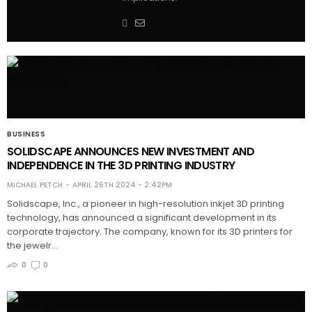
BUSINESS
SOLIDSCAPE ANNOUNCES NEW INVESTMENT AND
INDEPENDENCE IN THE 3D PRINTING INDUSTRY
MICHAEL PETCH
APRIL 26TH 2024 - 2:42PM
Solidscape, Inc., a pioneer in high-resolution inkjet 3D printing
technology, has announced a significant development in its
corporate trajectory. The company, known for its 3D printers for
the jewelr…
0
0