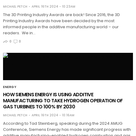
MICHAEL PETCH
APRIL 16TH 2024 - 10:23AM
The 3D Printing Industry Awards are back! Since 2016, the 3D
Printing Industry Awards have been decided by the most
informed people in the additive manufacturing world – our
readers. We in…
0
0
ENERGY
HOW SIEMENS ENERGY IS USING ADDITIVE
MANUFACTURING TO TAKE HYDROGEN OPERATION OF
GAS TURBINES TO 100% BY 2030
MICHAEL PETCH
APRIL 16TH 2024 - 10:16AM
According to Tad Steinberg, speaking during the 2024 AMUG
Conference, Siemens Energy has made significant progress with
additive manufacturing-enabled hydrogen combustion and gas