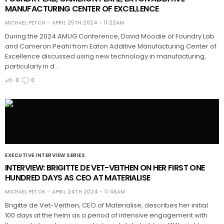
MANUFACTURING CENTER OF EXCELLENCE
MICHAEL PETCH
APRIL 25TH 2024 - 11:22AM
During the 2024 AMUG Conference, David Moodie of Foundry Lab
and Cameron Peahl from Eaton Additive Manufacturing Center of
Excellence discussed using new technology in manufacturing,
particularly in d…
0
0
EXECUTIVE INTERVIEW SERIES
INTERVIEW: BRIGITTE DE VET-VEITHEN ON HER FIRST ONE
HUNDRED DAYS AS CEO AT MATERIALISE
MICHAEL PETCH
APRIL 24TH 2024 - 11:46AM
Brigitte de Vet-Veithen, CEO of Materialise, describes her initial
100 days at the helm as a period of intensive engagement with