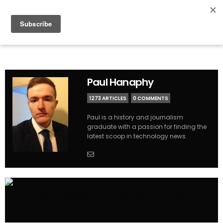
Paul Hanaphy
1273 ARTICLES
0 COMMENTS
Paul is a history and journalism
graduate with a passion for finding the
latest scoop in technology news.