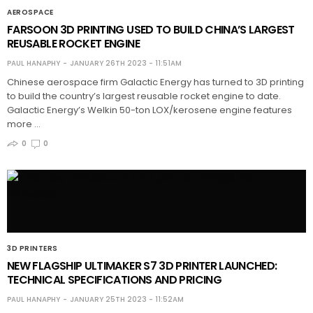
AEROSPACE
FARSOON 3D PRINTING USED TO BUILD CHINA’S LARGEST
REUSABLE ROCKET ENGINE
PAUL HANAPHY
JANUARY 26TH 2023 - 11:51AM
Chinese aerospace firm Galactic Energy has turned to 3D printing
to build the country’s largest reusable rocket engine to date.
Galactic Energy’s Welkin 50-ton LOX/kerosene engine features
more …
0
0
3D PRINTERS
NEW FLAGSHIP ULTIMAKER S7 3D PRINTER LAUNCHED:
TECHNICAL SPECIFICATIONS AND PRICING
PAUL HANAPHY
JANUARY 25TH 2023 - 11:52AM