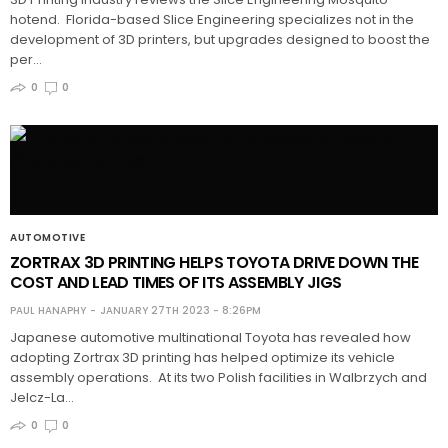
hotend. Florida-based Slice Engineering specializes not in the
development of 3D printers, but upgrades designed to boost the
per…
0
0
AUTOMOTIVE
ZORTRAX 3D PRINTING HELPS TOYOTA DRIVE DOWN THE
COST AND LEAD TIMES OF ITS ASSEMBLY JIGS
PAUL HANAPHY
JANUARY 27TH 2023 - 8:26PM
Japanese automotive multinational Toyota has revealed how
adopting Zortrax 3D printing has helped optimize its vehicle
assembly operations. At its two Polish facilities in Walbrzych and
Jelcz-La…
0
0