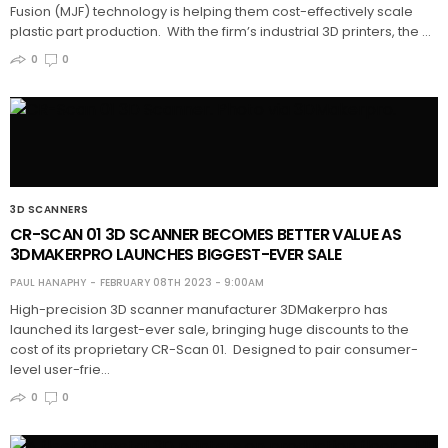
Fusion (MJF) technology is helping them cost-effectively scale
plastic part production. With the firm’s industrial 3D printers, the …
0
0
3D SCANNERS
CR-SCAN 01 3D SCANNER BECOMES BETTER VALUE AS
3DMAKERPRO LAUNCHES BIGGEST-EVER SALE
PAUL HANAPHY
FEBRUARY 08TH 2023 - 9:00AM
High-precision 3D scanner manufacturer 3DMakerpro has
launched its largest-ever sale, bringing huge discounts to the
cost of its proprietary CR-Scan 01. Designed to pair consumer-
level user-frie…
0
0