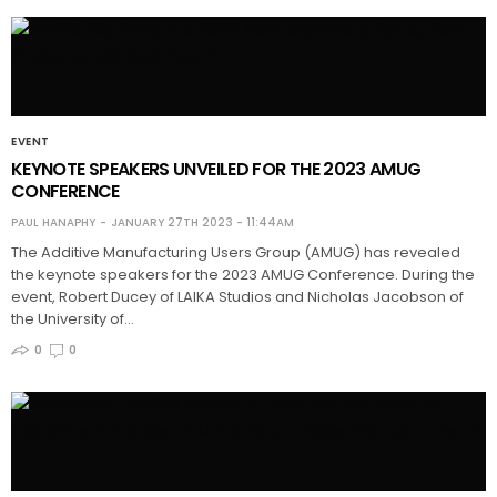
EVENT
KEYNOTE SPEAKERS UNVEILED FOR THE 2023 AMUG
CONFERENCE
PAUL HANAPHY
JANUARY 27TH 2023 - 11:44AM
The Additive Manufacturing Users Group (AMUG) has revealed
the keynote speakers for the 2023 AMUG Conference. During the
event, Robert Ducey of LAIKA Studios and Nicholas Jacobson of
the University of…
0
0