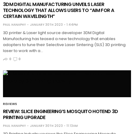
3DM DIGITAL MANUFACTURING UNVEILS LASER
TECHNOLOGY THAT ALLOWS USERS TO “AIM FOR A
CERTAIN WAVELENGTH”
PAUL HANAPHY
JANUARY 30TH 2023 - 1:44PM
3D printer & Laser light source developer 3DM Digital
Manufacturing has teased a new technology that enables
adopters to tune their Selective Laser Sintering (SLS) 3D printing
laser to work with a…
0
0
REVIEWS
REVIEW: SLICE ENGINEERING’S MOSQUITO HOTEND 3D
PRINTING UPGRADE
PAUL HANAPHY
JANUARY 30TH 2023 - 11:13AM
3D Printing Industry reviews the Slice Engineering Mosquito