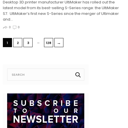
Desktop 3D printer manufacturer UltiMaker has rolled out the
latest model from its best-selling S-Series range: the UltiMaker
S7. UltiMaker’s first new S-Series since the merger of Ultimaker
and…
0
0
…
→
1
2
3
128