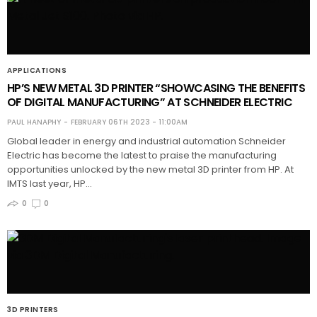
APPLICATIONS
HP’S NEW METAL 3D PRINTER “SHOWCASING THE BENEFITS
OF DIGITAL MANUFACTURING” AT SCHNEIDER ELECTRIC
PAUL HANAPHY
FEBRUARY 06TH 2023 - 11:00AM
Global leader in energy and industrial automation Schneider
Electric has become the latest to praise the manufacturing
opportunities unlocked by the new metal 3D printer from HP. At
IMTS last year, HP…
0
0
3D PRINTERS