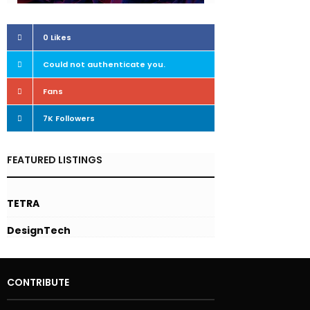
0
Likes
Could not authenticate you.
Followers
Fans
7K
Followers
FEATURED LISTINGS
TETRA
DesignTech
CONTRIBUTE