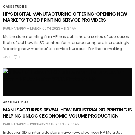
CASE STUDIES
HP’S DIGITAL MANUFACTURING OFFERING ‘OPENING NEW
MARKETS’ TO 3D PRINTING SERVICE PROVIDERS
PAUL HANAPHY
MARCH 07TH 2023 - 11:34AM
Multinational printing firm HP has published a series of use cases
that reflect how its 3D printers for manufacturing are increasingly
‘opening new markets’ to service bureaus. For those making …
0
0
APPLICATIONS
MANUFACTURERS REVEAL HOW INDUSTRIAL 3D PRINTING IS
HELPING UNLOCK ECONOMIC VOLUME PRODUCTION
PAUL HANAPHY
FEBRUARY 20TH 2023 - 7:58AM
Industrial 3D printer adopters have revealed how HP Multi Jet