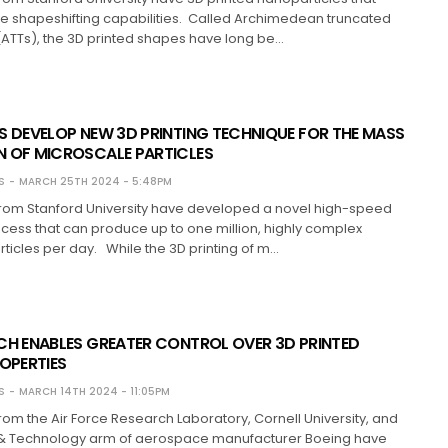
e shapeshifting capabilities. Called Archimedean truncated
(ATTs), the 3D printed shapes have long be…
S DEVELOP NEW 3D PRINTING TECHNIQUE FOR THE MASS
 OF MICROSCALE PARTICLES
S
MARCH 25TH 2024 - 5:48PM
rom Stanford University have developed a novel high-speed
ocess that can produce up to one million, highly complex
ticles per day. While the 3D printing of m…
CH ENABLES GREATER CONTROL OVER 3D PRINTED
ROPERTIES
S
MARCH 14TH 2024 - 11:05PM
om the Air Force Research Laboratory, Cornell University, and
& Technology arm of aerospace manufacturer Boeing have