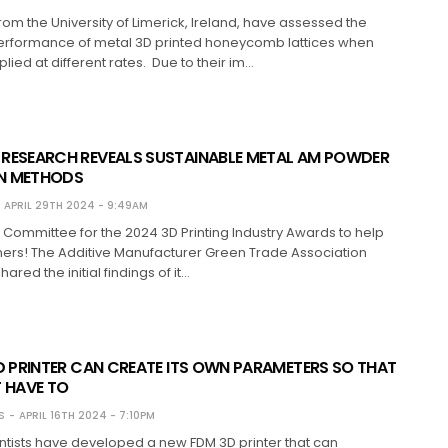
om the University of Limerick, Ireland, have assessed the
rformance of metal 3D printed honeycomb lattices when
lied at different rates. Due to their im…
RESEARCH REVEALS SUSTAINABLE METAL AM POWDER
N METHODS
APRIL 29TH 2024 - 9:49AM
t Committee for the 2024 3D Printing Industry Awards to help
ners! The Additive Manufacturer Green Trade Association
red the initial findings of it…
D PRINTER CAN CREATE ITS OWN PARAMETERS SO THAT
T HAVE TO
S
APRIL 16TH 2024 - 7:10PM
ntists have developed a new FDM 3D printer that can