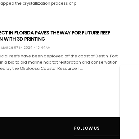
apped the crystallization process of p…
CT IN FLORIDA PAVES THE WAY FOR FUTURE REEF
 WITH 3D PRINTING
MARCH 07TH 2024 - 10:44AM
ificial reefs have been deployed off the coast of Destin-Fort
n a bid to aid marine habitat restoration and conservation
ged by the Okaloosa Coastal Resource T…
FOLLOW US