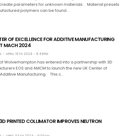
 create parameters for unknown materials. Material presets
factured polymers can be found …
TER OF EXCELLENCE FOR ADDITIVE MANUFACTURING
T MACH 2024
S
APRIL 15TH 2024 - 8:49PM
 of Wolverhampton has entered into a partnership with 3D
acturers EOS and AMCM to launch the new UK Center of
 Additive Manufacturing. This c…
 3D PRINTED COLLIMATOR IMPROVES NEUTRON
S
APRIL 04TH 2024 - 9:00AM