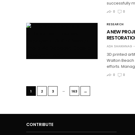
successfully m
0
0
RESEARCH
A NEW PROJE
RESTORATION
ADA SHAIKHNAG
3D printed art
Walton Beach i
efforts. Mana
0
0
…
→
1
2
3
163
CONTRIBUTE