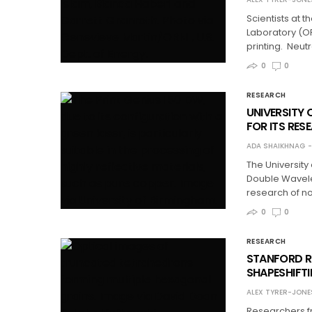
Scientists at 
Laboratory (OR
printing. Neut
0
0
RESEARCH
UNIVERSITY 
FOR ITS RES
ADA SHAIKHNAG
The University
Double Wavelen
research of n
0
0
RESEARCH
STANFORD R
SHAPESHIFT
ALEX TYRER-JONE
Researchers fr