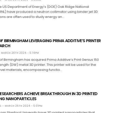
the US Department of Energy’s (DOE) Oak Ridge National
NL) have produced a neutron collimator using binder jet 3D
rons are often used to study energy an…
OF BIRMINGHAM LEVERAGING PRIMA ADDITIVE’S PRINTER
EARCH
MARCH 26TH 2024 - 5:14PM
 of Birmingham has acquired Prima Additive’s Print Genius 150
gth (DW) metal 3D printer. This printer will be used for the
ovel materials, encompassing functio…
ESEARCHERS ACHIEVE BREAKTHROUGH IN 3D PRINTED
ING NANOPARTICLES
S
MARCH 26TH 2024 - 5:01PM
om Stanford University have 3D printed nanoparticles that