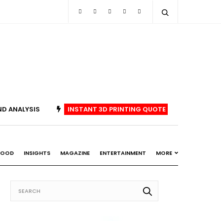
ND ANALYSIS
INSTANT 3D PRINTING QUOTE
FOOD
INSIGHTS
MAGAZINE
ENTERTAINMENT
MORE