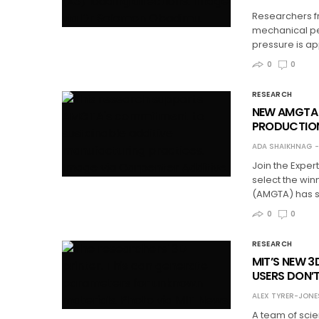
Researchers fr
mechanical pe
pressure is app
0
0
RESEARCH
NEW AMGTA 
PRODUCTIO
ADA SHAIKHNAG
Join the Exper
select the win
(AMGTA) has sha
0
0
RESEARCH
MIT’S NEW 3
USERS DON’
ALEX TYRER-JONE
A team of scie