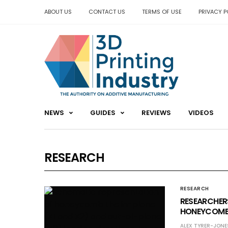
ABOUT US
CONTACT US
TERMS OF USE
PRIVACY P
NEWS
GUIDES
REVIEWS
VIDEOS
RESEARCH
RESEARCH
RESEARCHERS
HONEYCOMB 
ALEX TYRER-JONE