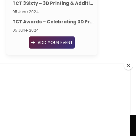
TCT 3Sixty – 3D Printing & Additive Manufacturing Intelligence
05 June 2024
TCT Awards – Celebrating 3D Printing & Additive Manufacturing Excellence
05 June 2024
ADD YOUR EVENT