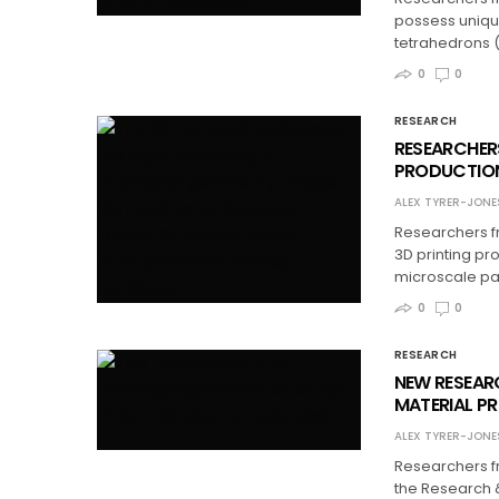
possess uniqu
tetrahedrons 
0
0
RESEARCH
RESEARCHER
PRODUCTION
ALEX TYRER-JONE
Researchers f
3D printing pr
microscale par
0
0
RESEARCH
NEW RESEAR
MATERIAL P
ALEX TYRER-JONE
Researchers fr
the Research 