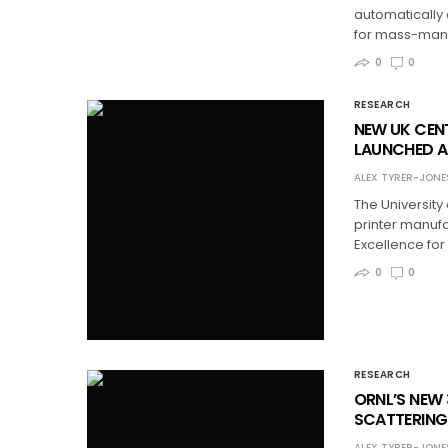
automatically
for mass-manu
0
0
RESEARCH
NEW UK CEN
LAUNCHED A
ALEX TYRER-JONE
The University
printer manuf
Excellence for
0
0
RESEARCH
ORNL’S NEW
SCATTERING
ALEX TYRER-JONE