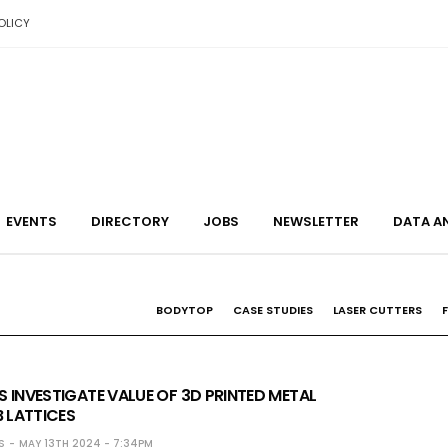
OLICY
EVENTS
DIRECTORY
JOBS
NEWSLETTER
DATA A
BODYTOP
CASE STUDIES
LASER CUTTERS
 INVESTIGATE VALUE OF 3D PRINTED METAL
LATTICES
S
MAY 13TH 2024 - 7:34PM