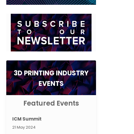
3D PRINTING INDUSTRY
EVENTS
Featured Events
ICM Summit
21 May 2024