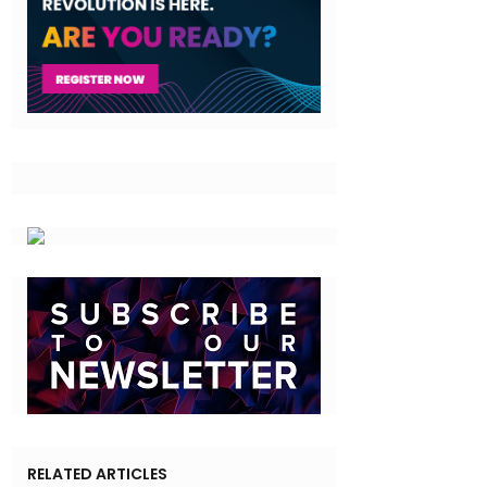
RELATED ARTICLES