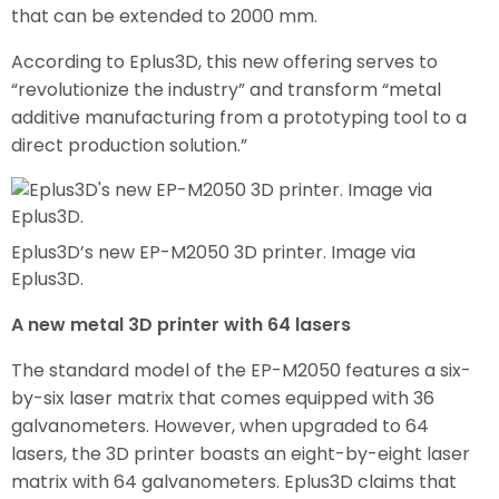
that can be extended to 2000 mm.
According to Eplus3D, this new offering serves to
“revolutionize the industry” and transform “metal
additive manufacturing from a prototyping tool to a
direct production solution.”
Eplus3D’s new EP-M2050 3D printer. Image via
Eplus3D.
A new metal 3D printer with 64 lasers
The standard model of the EP-M2050 features a six-
by-six laser matrix that comes equipped with 36
galvanometers. However, when upgraded to 64
lasers, the 3D printer boasts an eight-by-eight laser
matrix with 64 galvanometers. Eplus3D claims that