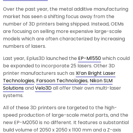
Over the past year, the metal additive manufacturing
market has seen a shifting focus away from the
number of 3D printers being shipped. Instead, OEMs
are focusing on selling more expensive large-scale
models which are often characterized by increasing
numbers of lasers.
Last year, Eplus3D launched the
EP-M1550
which could
be expanded to incorporate 25 lasers. Other 3D
printer manufacturers such as
Xi’an Bright Laser
Technologies
,
Farsoon Technologies
,
Nikon SLM
Solutions
and
Velo3D
all offer their own multi-laser
systems.
All of these 3D printers are targeted to the high-
speed production of large-scale metal parts, and the
new EP-M2050 is no different. It features a substantial
build volume of 2050 x 2050 x 1100 mm and a Z-axis