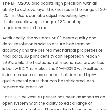
The EP-M2050 also boasts high precision, with an
ability to achieve layer thicknesses in the range of 20-
120 μm. Users can also adjust recoating layer
thickness, allowing a range of 3D printing
requirements to be met.
Additionally, the systems M²≤1.1 beam quality and
detail resolution is said to ensure high forming
accuracy and the desired mechanical properties of
final parts. 3D print density can reportedly reach >
99.9%, while the fluctuation of mechanical properties
is below 5%. This makes the EP-M2050 well-suited to
industries such as aerospace that demand high-
quality metal parts that can be fabricated with
repeatable precision.
Eplus3D’s newest 3D printer has been designed as an
open system, with the ability to edit a range of
process parameters. These include laser power, scan