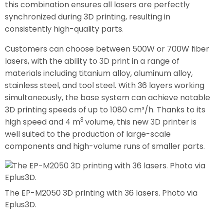
this combination ensures all lasers are perfectly
synchronized during 3D printing, resulting in
consistently high-quality parts.
Customers can choose between 500W or 700W fiber
lasers, with the ability to 3D print in a range of
materials including titanium alloy, aluminum alloy,
stainless steel, and tool steel. With 36 layers working
simultaneously, the base system can achieve notable
3D printing speeds of up to 1080 cm³/h. Thanks to its
3
high speed and 4 m
volume, this new 3D printer is
well suited to the production of large-scale
components and high-volume runs of smaller parts.
The EP-M2050 3D printing with 36 lasers. Photo via
Eplus3D.