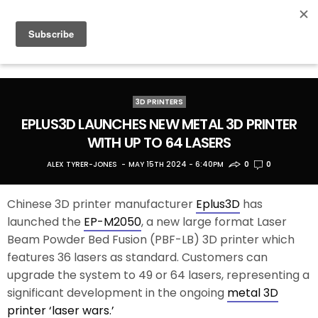
3D PRINTERS
EPLUS3D LAUNCHES NEW METAL 3D PRINTER
WITH UP TO 64 LASERS
ALEX TYRER-JONES
MAY 15TH 2024 - 6:40PM
0
0
Chinese 3D printer manufacturer
Eplus3D
has
launched the
EP-M2050
, a new large format Laser
Beam Powder Bed Fusion (PBF-LB) 3D printer which
features 36 lasers as standard. Customers can
upgrade the system to 49 or 64 lasers, representing a
significant development in the ongoing
metal 3D
printer ‘laser wars.’