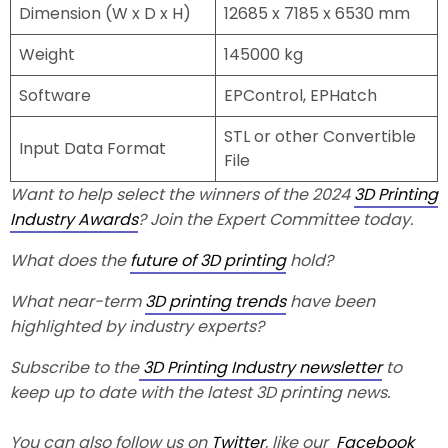
Dimension (W x D x H)
12685 x 7185 x 6530 mm
Weight
145000 kg
Software
EPControl, EPHatch
STL or other Convertible
Input Data Format
File
Want to help select the winners of the 2024
3D Printing
Industry Awards
? Join the Expert Committee today.
What does the
future of 3D printing
hold?
What near-term
3D printing trends
have been
highlighted by industry experts?
Subscribe to the
3D Printing Industry newsletter
to
keep up to date with the latest 3D printing news.
You can also follow us on
Twitter
, like our
Facebook