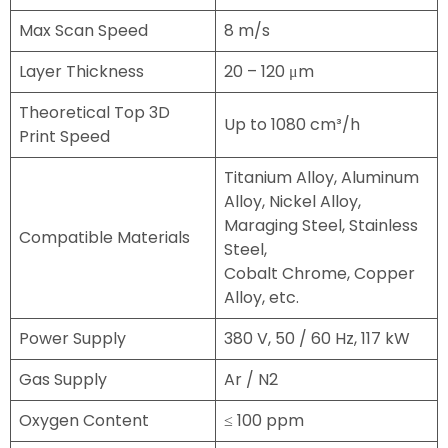
Max Scan Speed
8 m/s
Layer Thickness
20 – 120 μm
Theoretical Top 3D
Up to 1080 cm³/h
Print Speed
Titanium Alloy, Aluminum
Alloy, Nickel Alloy,
Maraging Steel, Stainless
Compatible Materials
Steel,
Cobalt Chrome, Copper
Alloy, etc.
Power Supply
380 V, 50 / 60 Hz, 117 kW
Gas Supply
Ar / N2
Oxygen Content
≤ 100 ppm