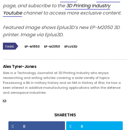
page, and subscribe to the
3D Printing Industry
Youtube
channel to access more exclusive content.
Featured image shows Eplus3D’s new EP-M2050 3D
printer. Image via Eplus3D.
TAGS
EP-M1550
EP-M2050
EPLUS3D
Alex Tyrer-Jones
Alex is a Technology Journalist at 3D Printing Industry who enjoys
researching and writing articles covering a wide variety of topics.
Possessing a BA in military history and an MA in History of War, he has a
keen interest in additive manufacturing applications within the defense
and aerospace industries.
SHARE THIS
0
0