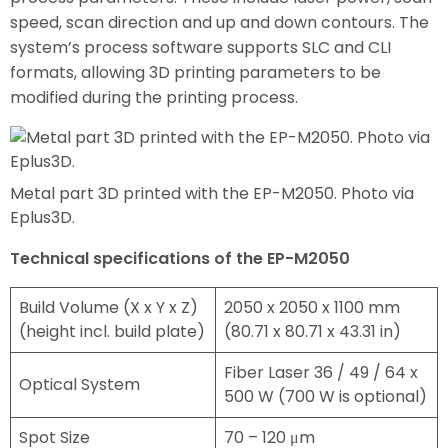
speed, scan direction and up and down contours. The
system’s process software supports SLC and CLI
formats, allowing 3D printing parameters to be
modified during the printing process.
Metal part 3D printed with the EP-M2050. Photo via
Eplus3D.
Technical specifications of the EP-M2050
Build Volume (X x Y x Z)
2050 x 2050 x 1100 mm
(height incl. build plate)
(80.71 x 80.71 x 43.31 in)
Fiber Laser 36 / 49 / 64 x
Optical System
500 W (700 W is optional)
Spot Size
70 – 120 μm