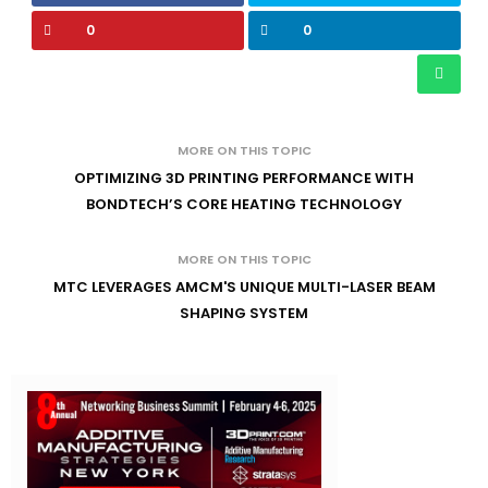
0
0
MORE ON THIS TOPIC
OPTIMIZING 3D PRINTING PERFORMANCE WITH
BONDTECH’S CORE HEATING TECHNOLOGY
MORE ON THIS TOPIC
MTC LEVERAGES AMCM'S UNIQUE MULTI-LASER BEAM
SHAPING SYSTEM